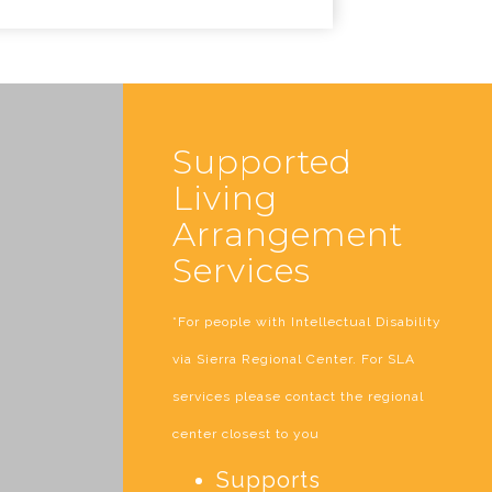
Supported
Living
Arrangement
Services
*For people with Intellectual Disability
via Sierra Regional Center. For SLA
services please contact the regional
center closest to you
Supports