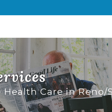
imary
ence Health Resources
enu
rvices
Health Care in Reno/S