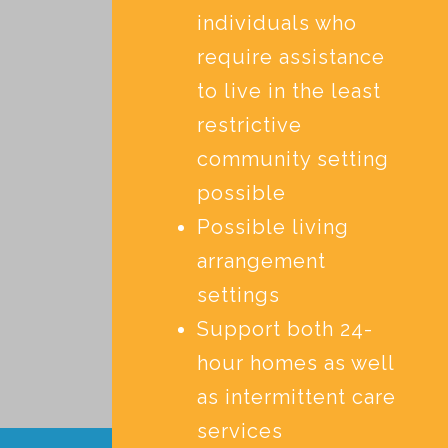
individuals who
require assistance
to live in the least
restrictive
community setting
possible
Possible living
arrangement
settings
Support both 24-
hour homes as well
as intermittent care
services