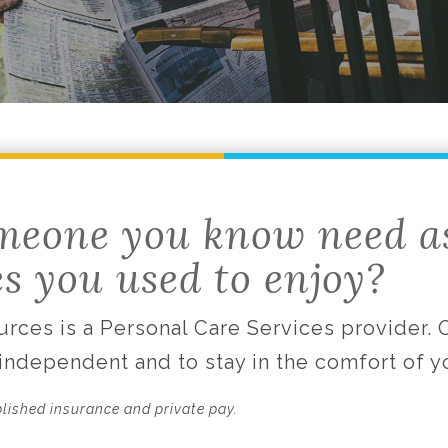
meone you know need a
es you used to enjoy?
rces is a Personal Care Services provider.
 independent and to stay in the comfort of 
blished insurance and private pay.