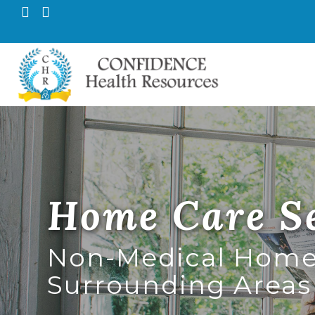
Pr
Confid
M
Home Care Se
Non-Medical Home 
Surrounding Areas