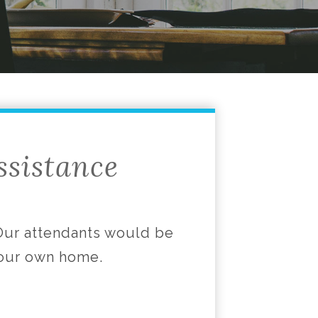
ssistance
 Our attendants would be
your own home.