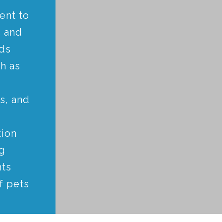
ent to
 and
nds
ch as
s, and
tion
g
nts
f pets