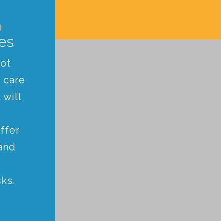
n
es
not
 care
 will
ffer
and
ks,