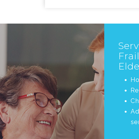
Serv
Frai
Elde
H
Re
Ch
Ad
se