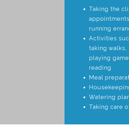
Taking the cli
appointments
running erra
Activities su
taking walks,
playing game
reading
Meal prepara
Housekeepin
Watering pla
Taking care o