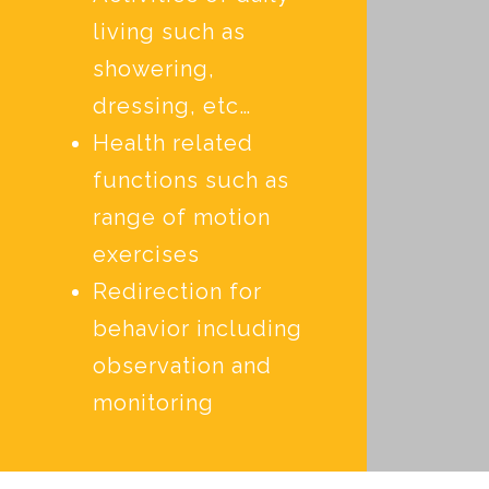
living such as
showering,
dressing, etc…
Health related
functions such as
range of motion
exercises
Redirection for
behavior including
observation and
monitoring