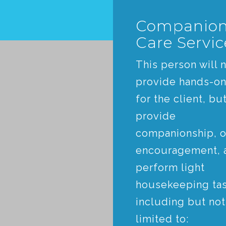
Companio
Care Servic
This person will 
provide hands-on
for the client, but
provide
companionship, o
encouragement, 
perform light
housekeeping tas
including but not
limited to: