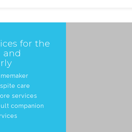
ices for the
l and
rly
omemaker
spite care
ore services
ult companion
rvices