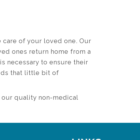
e care of your loved one. Our
oved ones return home from a
 is necessary to ensure their
s that little bit of
h our quality non-medical