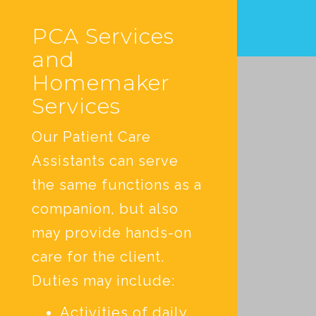
PCA Services
and
Homemaker
Services
Our Patient Care
Assistants can serve
the same functions as a
companion, but also
may provide hands-on
care for the client.
Duties may include:
Activities of daily