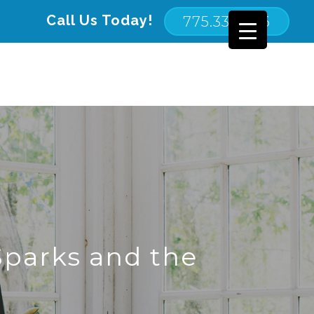
Call Us Today!
775.332.2116
parks and the