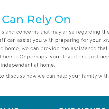
 Can Rely On
ns and concerns that may arise regarding th
ff can assist you with preparing for your l
nce home, we can provide the assistance that
l being. Or perhaps, your loved one just need
m independent at home.
6 to discuss how we can help your family wit