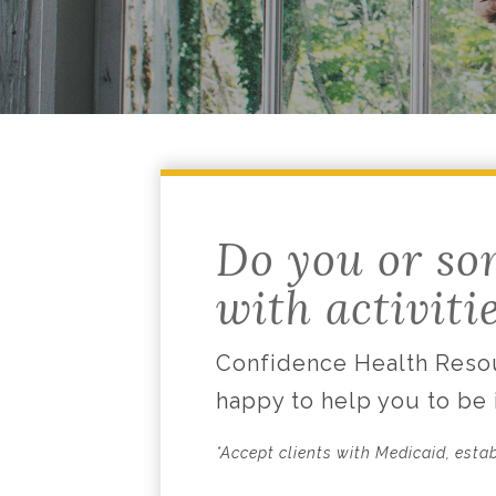
Do you or so
with activiti
Confidence Health Resou
happy to help you to be
*Accept clients with Medicaid, esta