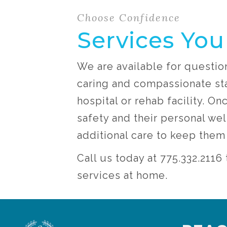
Choose Confidence
Services You
We are available for questio
caring and compassionate sta
hospital or rehab facility. O
safety and their personal wel
additional care to keep the
Call us today at 775.332.211
services at home.