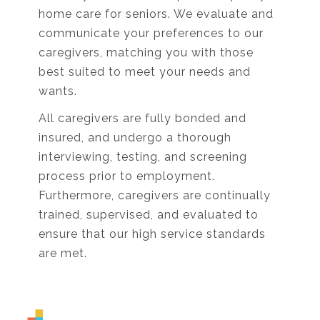
home care for seniors. We evaluate and
communicate your preferences to our
caregivers, matching you with those
best suited to meet your needs and
wants.
All caregivers are fully bonded and
insured, and undergo a thorough
interviewing, testing, and screening
process prior to employment.
Furthermore, caregivers are continually
trained, supervised, and evaluated to
ensure that our high service standards
are met.