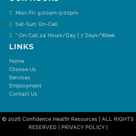
Mon-Fri: 9:00am-5:00pm
Sat-Sun: On-Call
* On-Call 24 Hours/Day | 7 Days/Week
LINKS
Home
Choose Us
Services
Employment
Contact Us
© 2026 Confidence Health Resources
|
ALL RIGHTS
RESERVED
|
PRIVACY POLICY
|