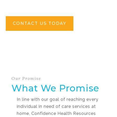
CONTACT US TODAY
Our Promise
What We Promise
In line with our goal of reaching every
individual in need of care services at
home, Confidence Health Resources