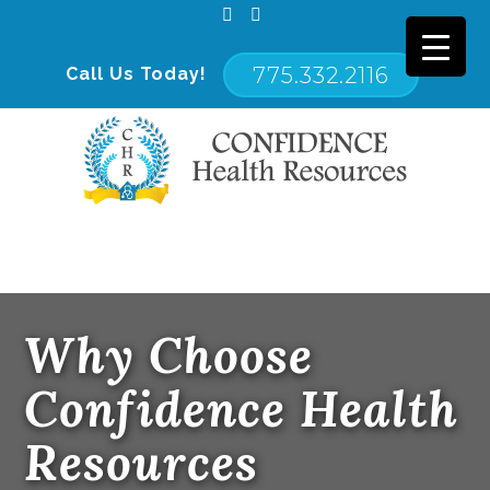
775.332.2116
Call Us Today!
Primary
Confidence Health Resources
Menu
Why Choose
Confidence Health
Resources