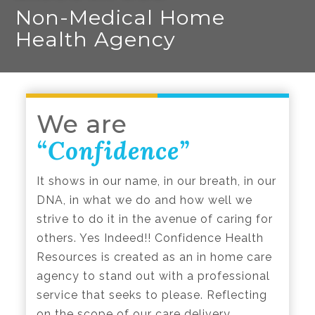
Non-Medical Home
Health Agency
We are
“Confidence”
It shows in our name, in our breath, in our
DNA, in what we do and how well we
strive to do it in the avenue of caring for
others. Yes Indeed!! Confidence Health
Resources is created as an in home care
agency to stand out with a professional
service that seeks to please. Reflecting
on the scope of our care delivery