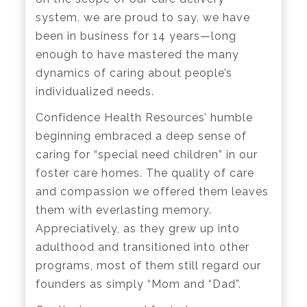
system, we are proud to say, we have
been in business for 14 years—long
enough to have mastered the many
dynamics of caring about people’s
individualized needs.
Confidence Health Resources’ humble
beginning embraced a deep sense of
caring for “special need children” in our
foster care homes. The quality of care
and compassion we offered them leaves
them with everlasting memory.
Appreciatively, as they grew up into
adulthood and transitioned into other
programs, most of them still regard our
founders as simply “Mom and “Dad”.