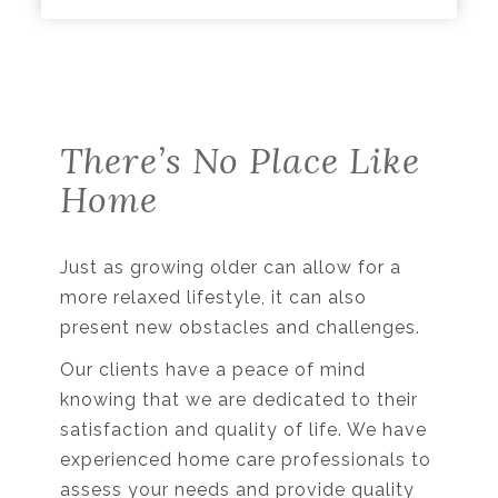
There’s No Place Like
Home
Just as growing older can allow for a
more relaxed lifestyle, it can also
present new obstacles and challenges.
Our clients have a peace of mind
knowing that we are dedicated to their
satisfaction and quality of life. We have
experienced home care professionals to
assess your needs and provide quality