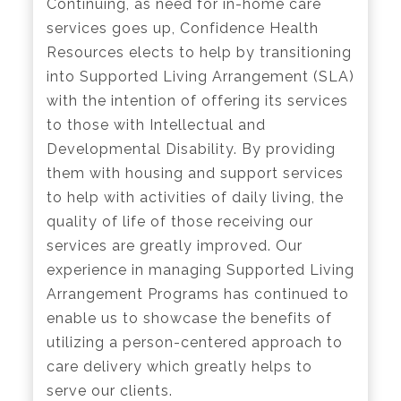
Continuing, as need for in-home care
services goes up, Confidence Health
Resources elects to help by transitioning
into Supported Living Arrangement (SLA)
with the intention of offering its services
to those with Intellectual and
Developmental Disability. By providing
them with housing and support services
to help with activities of daily living, the
quality of life of those receiving our
services are greatly improved. Our
experience in managing Supported Living
Arrangement Programs has continued to
enable us to showcase the benefits of
utilizing a person-centered approach to
care delivery which greatly helps to
serve our clients.