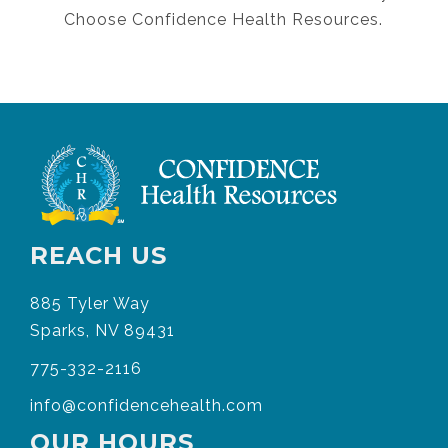
Choose Confidence Health Resources.
REACH US
885 Tyler Way
Sparks, NV 89431
775-332-2116
info@confidencehealth.com
OUR HOURS