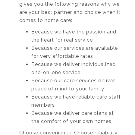
gives you the following reasons why we
are your best partner and choice when it
comes to home care:
Because we have the passion and
the heart for real service
Because our services are available
for very affordable rates
Because we deliver individualized
one-on-one service
Because our care services deliver
peace of mind to your family
Because we have reliable care staff
members
Because we deliver care plans at
the comfort of your own homes
Choose convenience. Choose reliability.